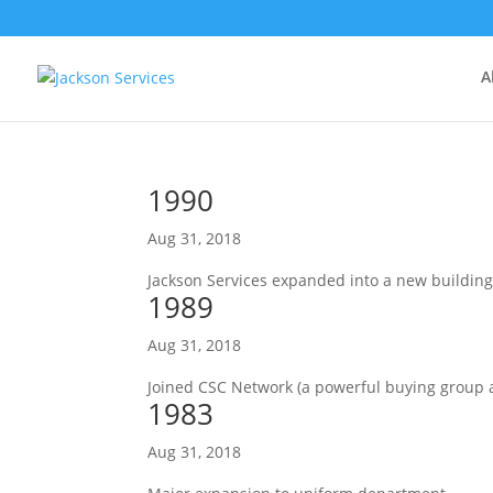
A
1990
Aug 31, 2018
Jackson Services expanded into a new building
1989
Aug 31, 2018
Joined CSC Network (a powerful buying group 
1983
Aug 31, 2018