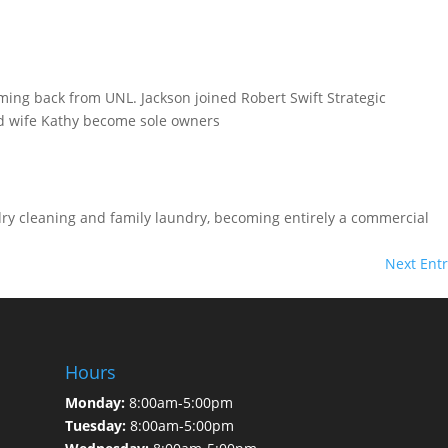
oming back from UNL. Jackson joined Robert Swift Strategic
d wife Kathy become sole owners
dry cleaning and family laundry, becoming entirely a commercial
Next Entr
Hours
Monday:
8:00am-5:00pm
Tuesday:
8:00am-5:00pm