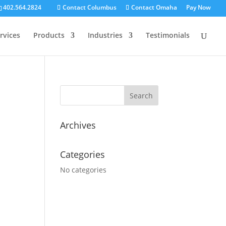
402.564.2824
Contact Columbus
Contact Omaha
Pay Now
rvices
Products
Industries
Testimonials
Search for:
Archives
Categories
No categories