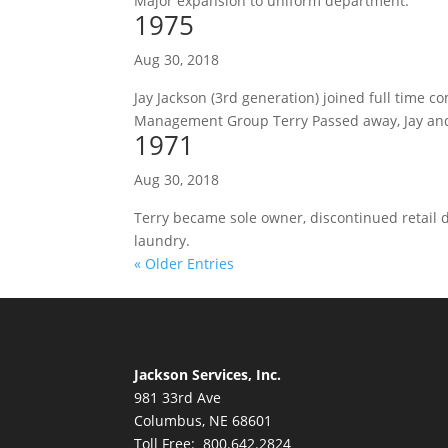
Major expansion to uniform department.
1975
Aug 30, 2018
Jay Jackson (3rd generation) joined full time c
Management Group Terry Passed away, Jay an
1971
Aug 30, 2018
Terry became sole owner, discontinued retail 
laundry.
« Older Entries
Jackson Services, Inc.
981 33rd Ave
Columbus, NE 68601
Toll Free: 800.642.2824