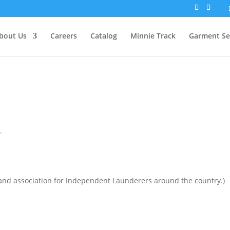
bout Us
Careers
Catalog
Minnie Track
Garment Se
.
and association for Independent Launderers around the country.)