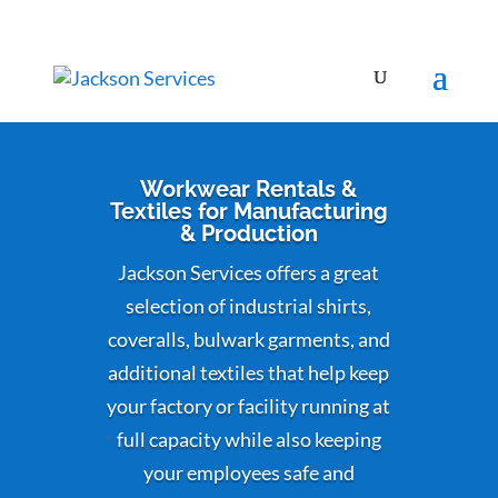
Workwear Rentals &
Textiles for Manufacturing
& Production
Jackson Services offers a great
selection of industrial shirts,
coveralls, bulwark garments, and
additional textiles that help keep
your factory or facility running at
full capacity while also keeping
your employees safe and