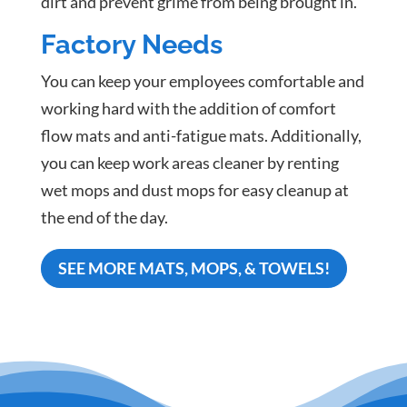
dirt and prevent grime from being brought in.
Factory Needs
You can keep your employees comfortable and
working hard with the addition of comfort
flow mats and anti-fatigue mats. Additionally,
you can keep work areas cleaner by renting
wet mops and dust mops for easy cleanup at
the end of the day.
SEE MORE MATS, MOPS, & TOWELS!