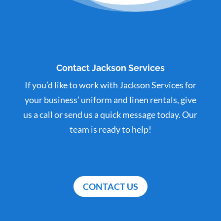
Contact Jackson Services
If you’d like to work with Jackson Services for
your business’ uniform and linen rentals, give
us a call or send us a quick message today. Our
team is ready to help!
CONTACT US