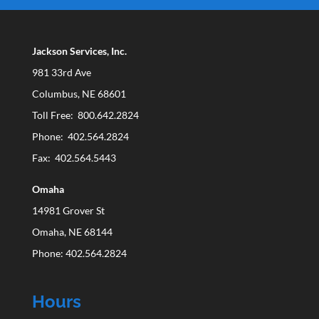
Jackson Services, Inc.
981 33rd Ave
Columbus, NE 68601
Toll Free: 800.642.2824
Phone: 402.564.2824
Fax: 402.564.5443
Omaha
14981 Grover St
Omaha, NE 68144
Phone: 402.564.2824
Hours