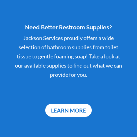
Need Better Restroom Supplies?
Jackson Services proudly offers a wide
selection of bathroom supplies from toilet
tissue to gentle foaming soap! Take a look at
our available supplies to find out what we can
provide for you.
LEARN MORE