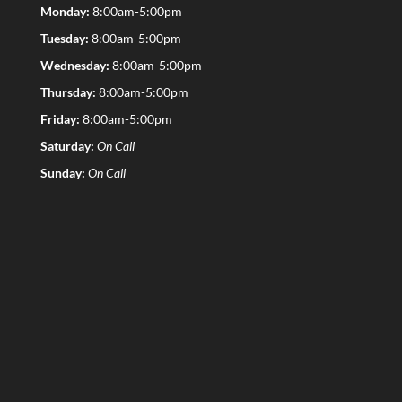
Monday:
8:00am-5:00pm
Tuesday:
8:00am-5:00pm
Wednesday:
8:00am-5:00pm
Thursday:
8:00am-5:00pm
Friday:
8:00am-5:00pm
Saturday:
On Call
Sunday:
On Call