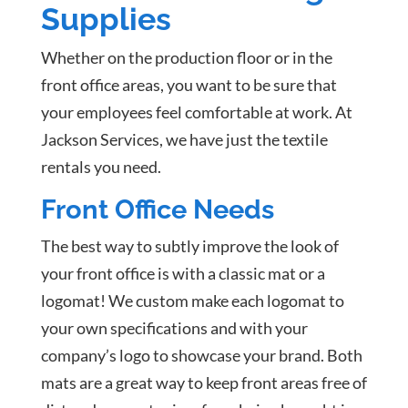
Supplies
Whether on the production floor or in the
front office areas, you want to be sure that
your employees feel comfortable at work. At
Jackson Services, we have just the textile
rentals you need.
Front Office Needs
The best way to subtly improve the look of
your front office is with a classic mat or a
logomat! We custom make each logomat to
your own specifications and with your
company’s logo to showcase your brand. Both
mats are a great way to keep front areas free of