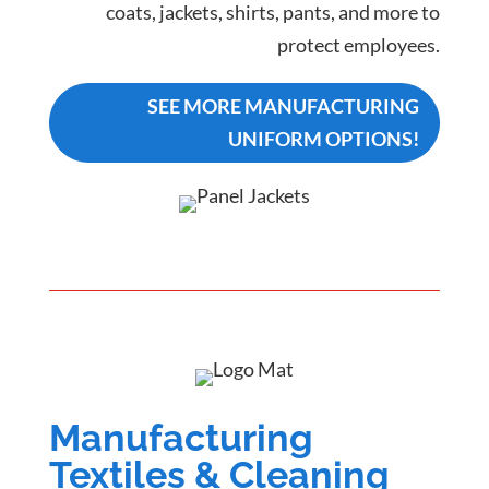
coats, jackets, shirts, pants, and more to
protect employees.
SEE MORE MANUFACTURING
UNIFORM OPTIONS!
Manufacturing
Textiles & Cleaning