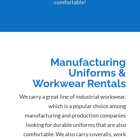
comfortable!
Manufacturing
Uniforms &
Workwear Rentals
We carry a great line of industrial workwear,
which is a popular choice among
manufacturing and production companies
looking for durable uniforms that are also
comfortable. We also carry coveralls, work