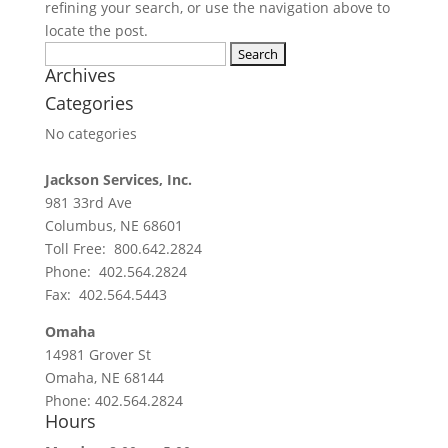
refining your search, or use the navigation above to
locate the post.
Search for:
Archives
Categories
No categories
Jackson Services, Inc.
981 33rd Ave
Columbus, NE 68601
Toll Free: 800.642.2824
Phone: 402.564.2824
Fax: 402.564.5443
Omaha
14981 Grover St
Omaha, NE 68144
Phone: 402.564.2824
Hours