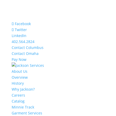
Facebook
Twitter
LinkedIn
402.564.2824
Contact Columbus
Contact Omaha
Pay Now
About Us
Overview
History
Why Jackson?
Careers
Catalog
Minnie Track
Garment Services