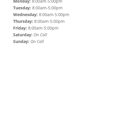
Monday:
8:00am-5:00pm
Tuesday:
8:00am-5:00pm
Wednesday:
8:00am-5:00pm
Thursday:
8:00am-5:00pm
Friday:
8:00am-5:00pm
Saturday:
On Call
Sunday:
On Call